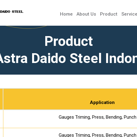
Home
About Us
Product
Servic
Product
Astra Daido Steel Indo
Application
Gauges Triming, Press, Bending, Punch
Gauges Triming, Press, Bending, Punch