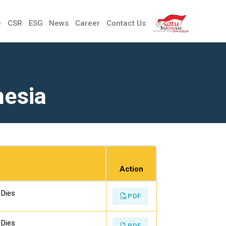
e
CSR
ESG
News
Career
Contact Us
nesia
Action
 Dies
PDF
 Dies
PDF