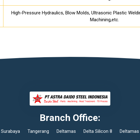
High-Pressure Hydraulics, Blow Molds, Ultrasonic Plastic Weld
Machining,etc.
Branch Office:
Surabaya
Tangerang
Deltamas
Delta Silicon 8
Deltamas