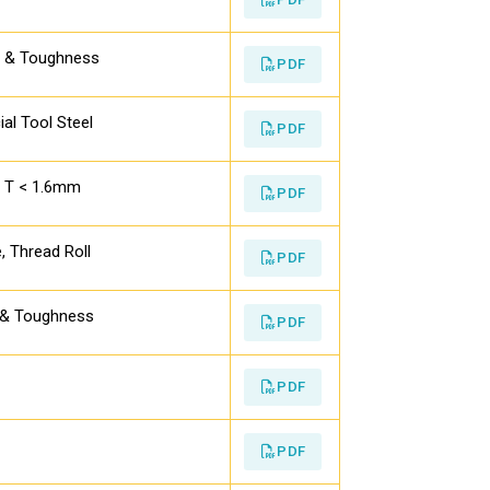
s & Toughness
PDF
ial Tool Steel
PDF
th T < 1.6mm
PDF
, Thread Roll
PDF
s & Toughness
PDF
PDF
PDF