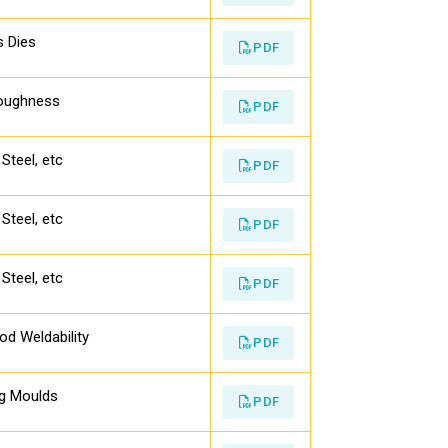
s Dies
PDF
Toughness
PDF
Steel, etc
PDF
Steel, etc
PDF
Steel, etc
PDF
d Weldability
PDF
ng Moulds
PDF