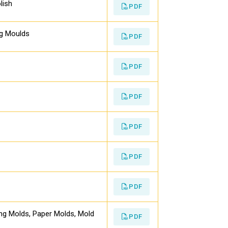
lish
PDF
ng Moulds
PDF
PDF
PDF
PDF
PDF
PDF
ing Molds, Paper Molds, Mold
PDF