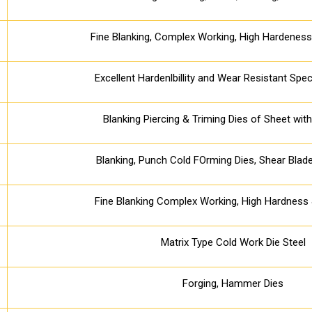
Fine Blanking, Complex Working, High Hardenes
Excellent Hardenlbillity and Wear Resistant Spec
Blanking Piercing & Triming Dies of Sheet wi
Blanking, Punch Cold FOrming Dies, Shear Blade
Fine Blanking Complex Working, High Hardnes
Matrix Type Cold Work Die Steel
Forging, Hammer Dies