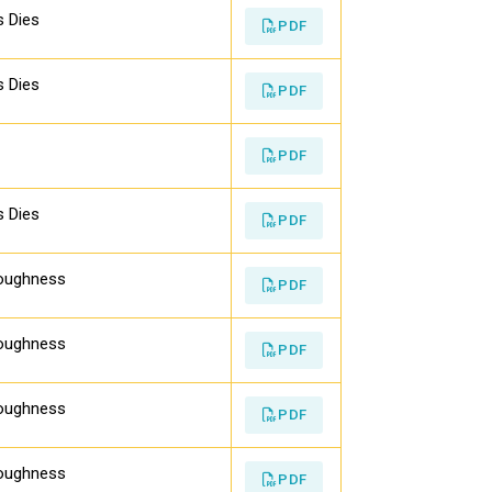
s Dies
PDF
s Dies
PDF
PDF
s Dies
PDF
Toughness
PDF
Toughness
PDF
Toughness
PDF
Toughness
PDF