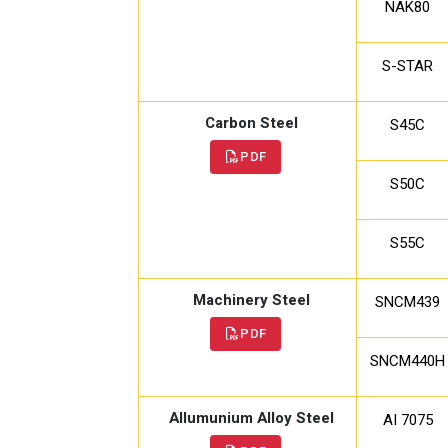
NAK80
S-STAR
Carbon Steel
S45C
PDF
S50C
S55C
Machinery Steel
SNCM439
PDF
SNCM440H
Allumunium Alloy Steel
AI 7075