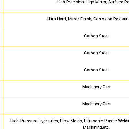
High Precision, High Mirror, Surface Po
Ultra Hard, Mirror Finish, Corrosion Resisti
Carbon Steel
Carbon Steel
Carbon Steel
Machinery Part
Machinery Part
High-Pressure Hydraulics, Blow Molds, Ultrasonic Plastic Weld
Machining,etc.