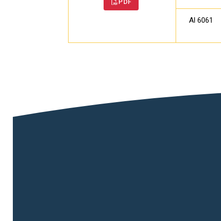
PDF
Al 6061