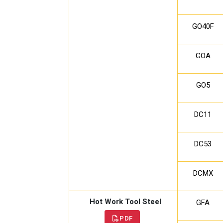
GO40F
GOA
GO5
DC11
DC53
DCMX
Hot Work Tool Steel
GFA
PDF