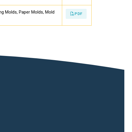
ing Molds, Paper Molds, Mold
PDF