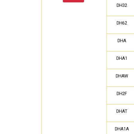
DH32
DH62
DHA
DHA1
DHAW
DH2F
DHAT
DHA1A