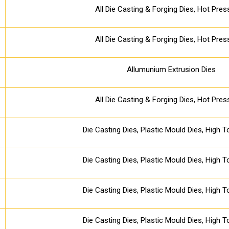
All Die Casting & Forging Dies, Hot Pres
All Die Casting & Forging Dies, Hot Pres
Allumunium Extrusion Dies
All Die Casting & Forging Dies, Hot Pres
Die Casting Dies, Plastic Mould Dies, High 
Die Casting Dies, Plastic Mould Dies, High 
Die Casting Dies, Plastic Mould Dies, High 
Die Casting Dies, Plastic Mould Dies, High 