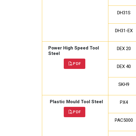
DH31S
DH31-EX
Power High Speed Tool
DEX 20
Steel
PDF
DEX 40
SKH9
Plastic Mould Tool Steel
PX4
PDF
PAC5000