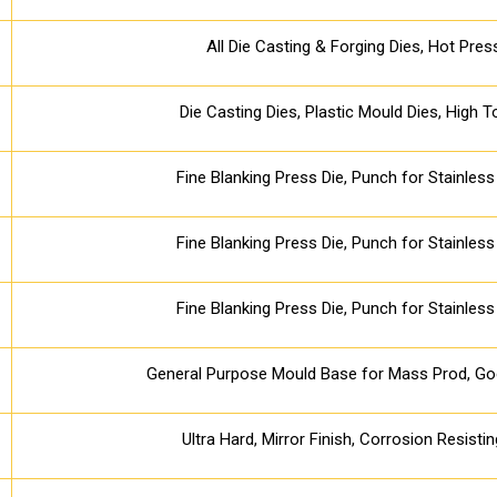
All Die Casting & Forging Dies, Hot Pres
Die Casting Dies, Plastic Mould Dies, High 
Fine Blanking Press Die, Punch for Stainless 
Fine Blanking Press Die, Punch for Stainless 
Fine Blanking Press Die, Punch for Stainless 
General Purpose Mould Base for Mass Prod, Goo
Ultra Hard, Mirror Finish, Corrosion Resisti