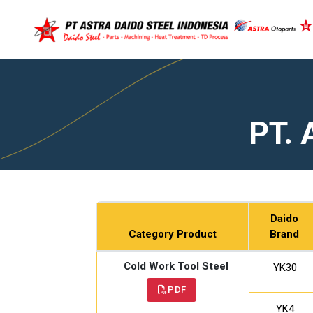
PT. 
Daido
Category Product
Brand
Cold Work Tool Steel
YK30
PDF
YK4